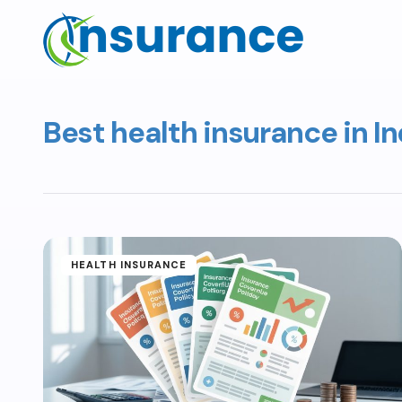
Best health insurance in In
HEALTH INSURANCE