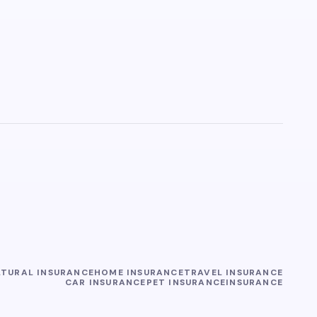
LTURAL INSURANCE
HOME INSURANCE
TRAVEL INSURANCE
CAR INSURANCE
PET INSURANCE
INSURANCE