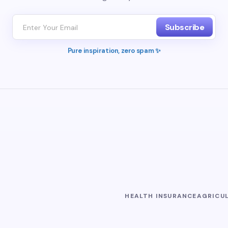
Subscribe
Pure inspiration, zero spam ✨
HEALTH INSURANCE
AGRICU