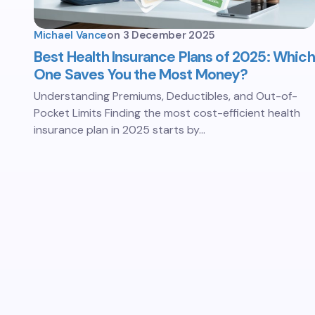
Michael Vance
on
3 December 2025
Best Health Insurance Plans of 2025: Which
One Saves You the Most Money?
Understanding Premiums, Deductibles, and Out-of-
Pocket Limits Finding the most cost-efficient health
insurance plan in 2025 starts by…