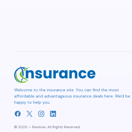
Welcome to the insurance site. You can find the most
affordable and advantageous insurance deals here. We'd be
happy to help you.
© 2025 — Revision. All Rights Reserved.