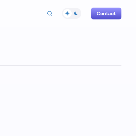
Contact