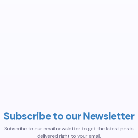
Subscribe to our Newsletter
Subscribe to our email newsletter to get the latest posts
delivered right to your email.