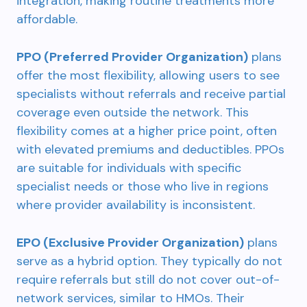
integration, making routine treatments more
affordable.
PPO (Preferred Provider Organization)
plans
offer the most flexibility, allowing users to see
specialists without referrals and receive partial
coverage even outside the network. This
flexibility comes at a higher price point, often
with elevated premiums and deductibles. PPOs
are suitable for individuals with specific
specialist needs or those who live in regions
where provider availability is inconsistent.
EPO (Exclusive Provider Organization)
plans
serve as a hybrid option. They typically do not
require referrals but still do not cover out-of-
network services, similar to HMOs. Their