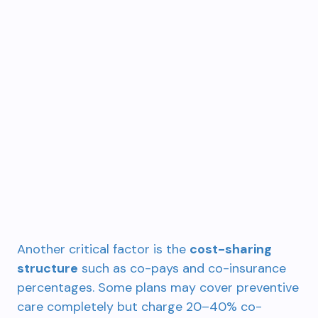
Another critical factor is the
cost-sharing
structure
such as co-pays and co-insurance
percentages. Some plans may cover preventive
care completely but charge 20–40% co-