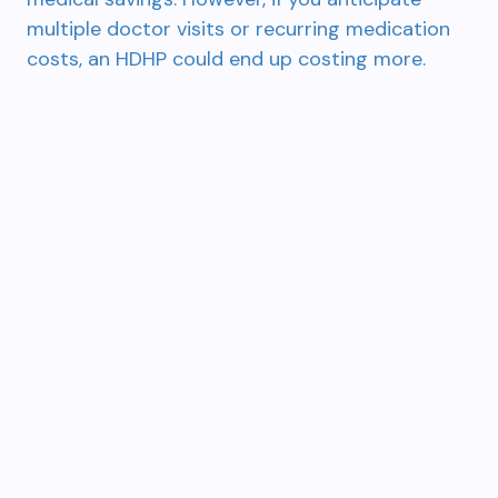
multiple doctor visits or recurring medication
costs, an HDHP could end up costing more.