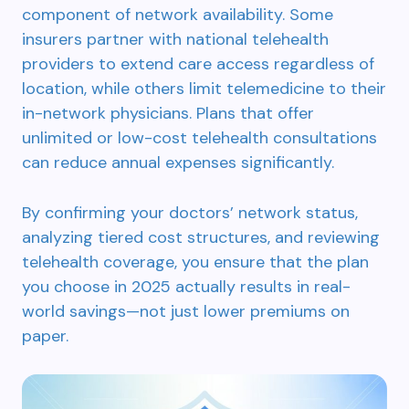
component of network availability. Some
insurers partner with national telehealth
providers to extend care access regardless of
location, while others limit telemedicine to their
in-network physicians. Plans that offer
unlimited or low-cost telehealth consultations
can reduce annual expenses significantly.
By confirming your doctors’ network status,
analyzing tiered cost structures, and reviewing
telehealth coverage, you ensure that the plan
you choose in 2025 actually results in real-
world savings—not just lower premiums on
paper.