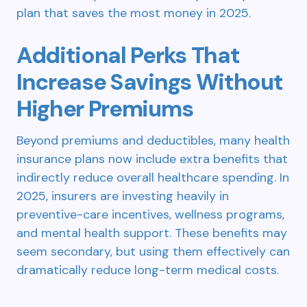
plan that saves the most money in 2025.
Additional Perks That
Increase Savings Without
Higher Premiums
Beyond premiums and deductibles, many health
insurance plans now include extra benefits that
indirectly reduce overall healthcare spending. In
2025, insurers are investing heavily in
preventive-care incentives, wellness programs,
and mental health support. These benefits may
seem secondary, but using them effectively can
dramatically reduce long-term medical costs.