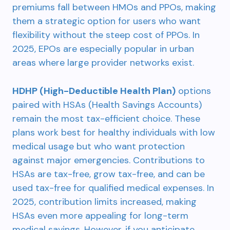
premiums fall between HMOs and PPOs, making
them a strategic option for users who want
flexibility without the steep cost of PPOs. In
2025, EPOs are especially popular in urban
areas where large provider networks exist.
HDHP (High-Deductible Health Plan)
options
paired with HSAs (Health Savings Accounts)
remain the most tax-efficient choice. These
plans work best for healthy individuals with low
medical usage but who want protection
against major emergencies. Contributions to
HSAs are tax-free, grow tax-free, and can be
used tax-free for qualified medical expenses. In
2025, contribution limits increased, making
HSAs even more appealing for long-term
medical savings. However, if you anticipate