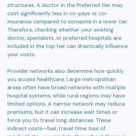
structures. A doctor in the Preferred tier may
cost significantly less in co-pays or co-
insurance compared to someone in a lower tier.
Therefore, checking whether your existing
doctor, specialists, or preferred hospitals are
included in the top tier can drastically influence
your costs.
Provider networks also determine how quickly
you access healthcare. Large metropolitan
areas often have broad networks with multiple
hospital systems, while rural regions may have
limited options. A narrow network may reduce
premiums, but it can increase wait times or
force you to travel long distances. These
indirect costs—fuel, travel time, loss of