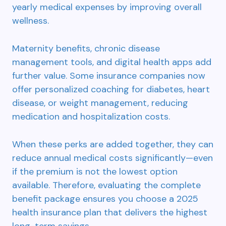
yearly medical expenses by improving overall
wellness.
Maternity benefits, chronic disease
management tools, and digital health apps add
further value. Some insurance companies now
offer personalized coaching for diabetes, heart
disease, or weight management, reducing
medication and hospitalization costs.
When these perks are added together, they can
reduce annual medical costs significantly—even
if the premium is not the lowest option
available. Therefore, evaluating the complete
benefit package ensures you choose a 2025
health insurance plan that delivers the highest
long-term savings.