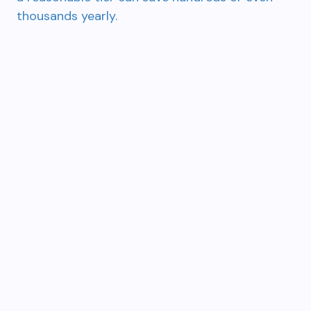
thousands yearly.