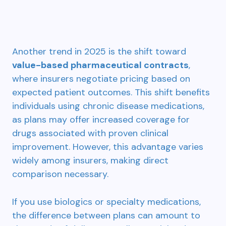
Another trend in 2025 is the shift toward
value-based pharmaceutical contracts
,
where insurers negotiate pricing based on
expected patient outcomes. This shift benefits
individuals using chronic disease medications,
as plans may offer increased coverage for
drugs associated with proven clinical
improvement. However, this advantage varies
widely among insurers, making direct
comparison necessary.
If you use biologics or specialty medications,
the difference between plans can amount to