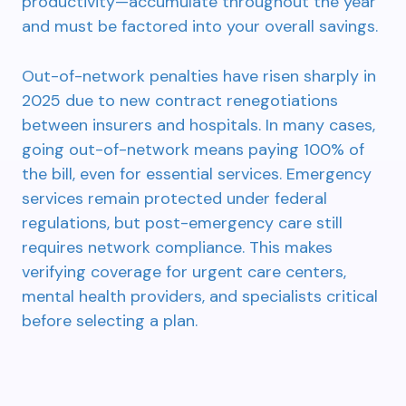
productivity—accumulate throughout the year
and must be factored into your overall savings.
Out-of-network penalties have risen sharply in
2025 due to new contract renegotiations
between insurers and hospitals. In many cases,
going out-of-network means paying 100% of
the bill, even for essential services. Emergency
services remain protected under federal
regulations, but post-emergency care still
requires network compliance. This makes
verifying coverage for urgent care centers,
mental health providers, and specialists critical
before selecting a plan.