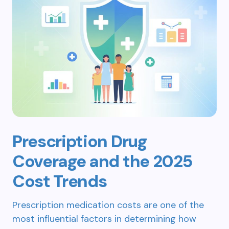
Prescription Drug
Coverage and the 2025
Cost Trends
Prescription medication costs are one of the
most influential factors in determining how