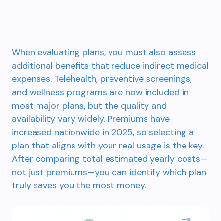
When evaluating plans, you must also assess
additional benefits that reduce indirect medical
expenses. Telehealth, preventive screenings,
and wellness programs are now included in
most major plans, but the quality and
availability vary widely. Premiums have
increased nationwide in 2025, so selecting a
plan that aligns with your real usage is the key.
After comparing total estimated yearly costs—
not just premiums—you can identify which plan
truly saves you the most money.