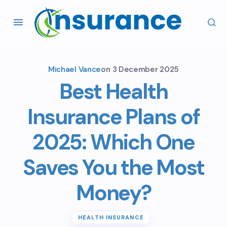
Michael Vance
on
3 December 2025
Best Health
Insurance Plans of
2025: Which One
Saves You the Most
Money?
HEALTH INSURANCE