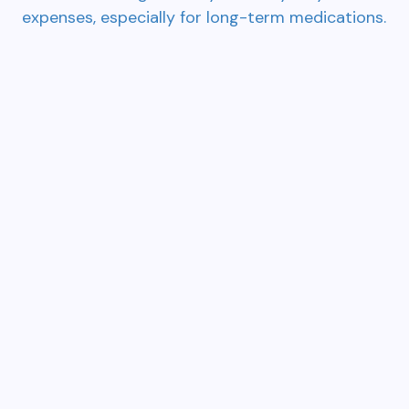
expenses, especially for long-term medications.