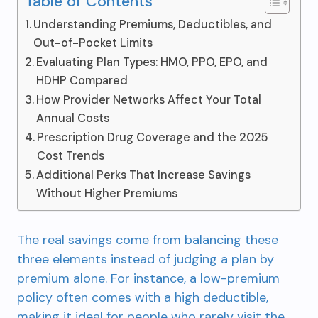
Table of Contents
Understanding Premiums, Deductibles, and
Out-of-Pocket Limits
Evaluating Plan Types: HMO, PPO, EPO, and
HDHP Compared
How Provider Networks Affect Your Total
Annual Costs
Prescription Drug Coverage and the 2025
Cost Trends
Additional Perks That Increase Savings
Without Higher Premiums
The real savings come from balancing these
three elements instead of judging a plan by
premium alone. For instance, a low-premium
policy often comes with a high deductible,
making it ideal for people who rarely visit the