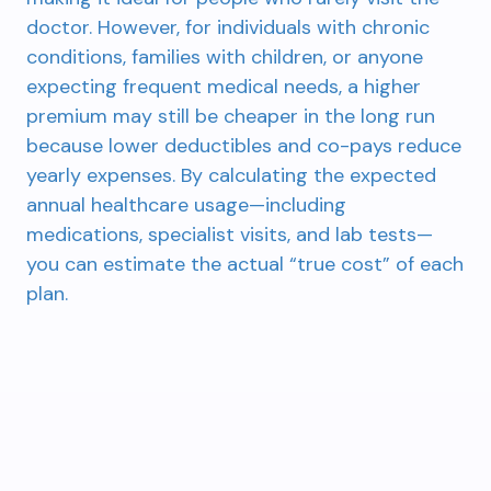
doctor. However, for individuals with chronic
conditions, families with children, or anyone
expecting frequent medical needs, a higher
premium may still be cheaper in the long run
because lower deductibles and co-pays reduce
yearly expenses. By calculating the expected
annual healthcare usage—including
medications, specialist visits, and lab tests—
you can estimate the actual “true cost” of each
plan.