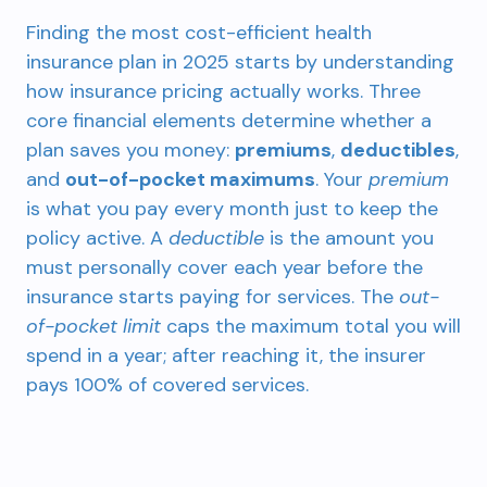
Finding the most cost-efficient health
insurance plan in 2025 starts by understanding
how insurance pricing actually works. Three
core financial elements determine whether a
plan saves you money:
premiums
,
deductibles
,
and
out-of-pocket maximums
. Your
premium
is what you pay every month just to keep the
policy active. A
deductible
is the amount you
must personally cover each year before the
insurance starts paying for services. The
out-
of-pocket limit
caps the maximum total you will
spend in a year; after reaching it, the insurer
pays 100% of covered services.