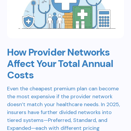
How Provider Networks
Affect Your Total Annual
Costs
Even the cheapest premium plan can become
the most expensive if the provider network
doesn’t match your healthcare needs. In 2025,
insurers have further divided networks into
tiered systems—Preferred, Standard, and
Expanded—each with different pricing