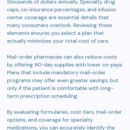
thousands of dollars annually. Specialty drug
caps, co-insurance percentages, and infusion
center coverage are essential details that
many consumers overlook. Reviewing these
elements ensures you select a plan that
actually minimizes your total cost of care.
Mail-order pharmacies can also reduce costs
by offering 90-day supplies with lower co-pays.
Plans that include mandatory mail-order
programs may offer even greater savings, but
only if the patient is comfortable with long-
term prescription scheduling.
By evaluating formularies, cost tiers, mail-order
options, and coverage for specialty
medications, you can accurately identify the