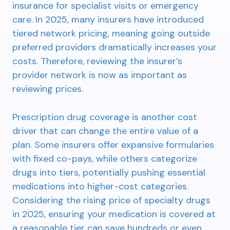
insurance for specialist visits or emergency
care. In 2025, many insurers have introduced
tiered network pricing, meaning going outside
preferred providers dramatically increases your
costs. Therefore, reviewing the insurer’s
provider network is now as important as
reviewing prices.
Prescription drug coverage is another cost
driver that can change the entire value of a
plan. Some insurers offer expansive formularies
with fixed co-pays, while others categorize
drugs into tiers, potentially pushing essential
medications into higher-cost categories.
Considering the rising price of specialty drugs
in 2025, ensuring your medication is covered at
a reasonable tier can save hundreds or even