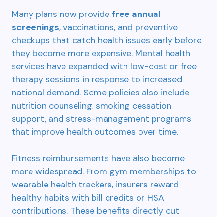
Many plans now provide
free annual
screenings
, vaccinations, and preventive
checkups that catch health issues early before
they become more expensive. Mental health
services have expanded with low-cost or free
therapy sessions in response to increased
national demand. Some policies also include
nutrition counseling, smoking cessation
support, and stress-management programs
that improve health outcomes over time.
Fitness reimbursements have also become
more widespread. From gym memberships to
wearable health trackers, insurers reward
healthy habits with bill credits or HSA
contributions. These benefits directly cut