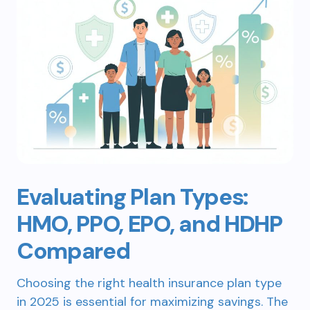
Evaluating Plan Types:
HMO, PPO, EPO, and HDHP
Compared
Choosing the right health insurance plan type
in 2025 is essential for maximizing savings. The