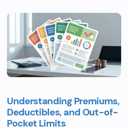
Understanding Premiums,
Deductibles, and Out-of-
Pocket Limits