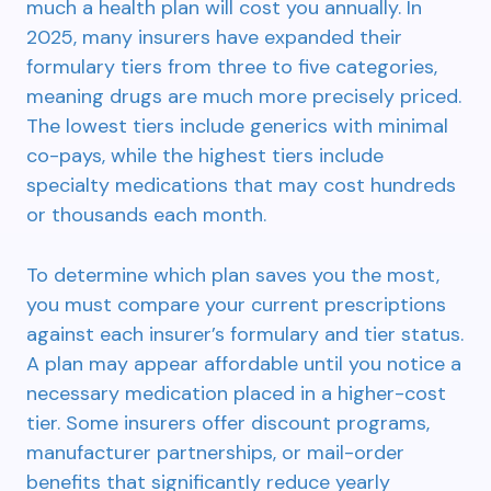
much a health plan will cost you annually. In
2025, many insurers have expanded their
formulary tiers from three to five categories,
meaning drugs are much more precisely priced.
The lowest tiers include generics with minimal
co-pays, while the highest tiers include
specialty medications that may cost hundreds
or thousands each month.
To determine which plan saves you the most,
you must compare your current prescriptions
against each insurer’s formulary and tier status.
A plan may appear affordable until you notice a
necessary medication placed in a higher-cost
tier. Some insurers offer discount programs,
manufacturer partnerships, or mail-order
benefits that significantly reduce yearly