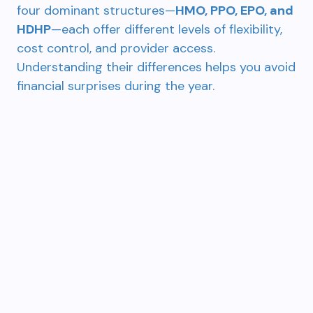
four dominant structures—
HMO, PPO, EPO, and
HDHP
—each offer different levels of flexibility,
cost control, and provider access.
Understanding their differences helps you avoid
financial surprises during the year.