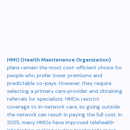
HMO (Health Maintenance Organization)
plans remain the most cost-efficient choice for
people who prefer lower premiums and
predictable co-pays. However, they require
selecting a primary care provider and obtaining
referrals for specialists. HMOs restrict
coverage to in-network care, so going outside
the network can result in paying the full cost. In
2025, many HMOs have improved telehealth