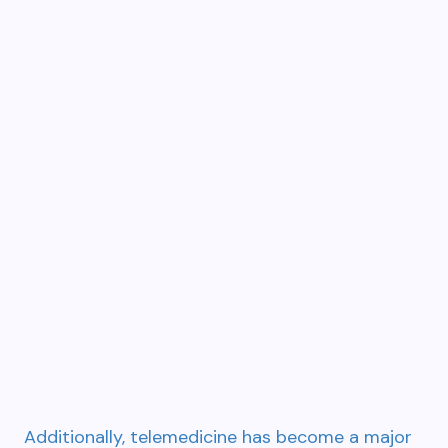
Additionally, telemedicine has become a major