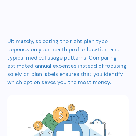
Ultimately, selecting the right plan type
depends on your health profile, location, and
typical medical usage patterns. Comparing
estimated annual expenses instead of focusing
solely on plan labels ensures that you identify
which option saves you the most money.