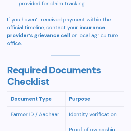
provided for claim tracking.
If you haven’t received payment within the
official timeline, contact your
insurance
provider’s grievance cell
or local agriculture
office.
Required Documents
Checklist
Document Type
Purpose
Farmer ID / Aadhaar
Identity verification
Proof of ownership