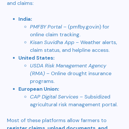
and claims:
India:
PMFBY Portal
– (pmfby.gov.in) for
online claim tracking.
Kisan Suvidha App
– Weather alerts,
claim status, and helpline access.
United States:
USDA Risk Management Agency
(RMA)
– Online drought insurance
programs.
European Union:
CAP Digital Services
– Subsidized
agricultural risk management portal.
Most of these platforms allow farmers to
register claims, upload documents, and