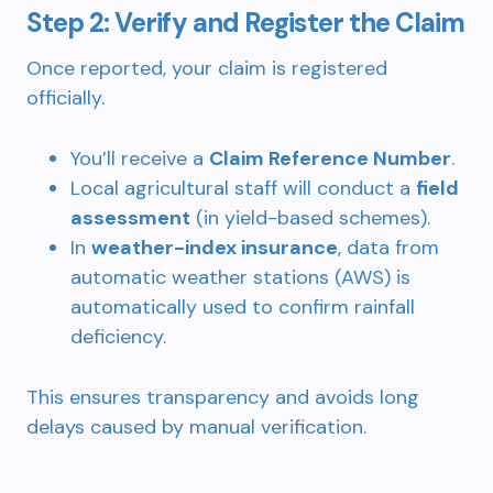
Step 2: Verify and Register the Claim
Once reported, your claim is registered
officially.
You’ll receive a
Claim Reference Number
.
Local agricultural staff will conduct a
field
assessment
(in yield-based schemes).
In
weather-index insurance
, data from
automatic weather stations (AWS) is
automatically used to confirm rainfall
deficiency.
This ensures transparency and avoids long
delays caused by manual verification.