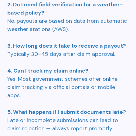
2. Do I need field verification for a weather-
based policy?
No, payouts are based on data from automatic
weather stations (AWS).
3. How long does it take to receive a payout?
Typically 30–45 days after claim approval.
4. Can I track my claim online?
Yes. Most government schemes offer online
claim tracking via official portals or mobile
apps.
5. What happens if I submit documents late?
Late or incomplete submissions can lead to
claim rejection — always report promptly.