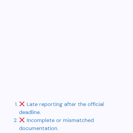
Late reporting after the official
deadline.
Incomplete or mismatched
documentation.