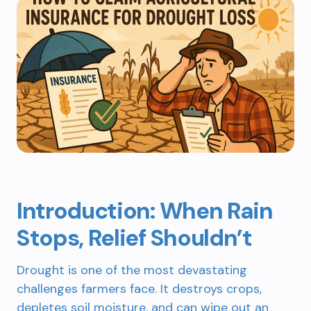
Introduction: When Rain
Stops, Relief Shouldn’t
Drought is one of the most devastating
challenges farmers face. It destroys crops,
depletes soil moisture, and can wipe out an