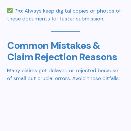
Tip:
Always keep digital copies or photos of
these documents for faster submission.
Common Mistakes &
Claim Rejection Reasons
Many claims get delayed or rejected because
of small but crucial errors. Avoid these pitfalls: