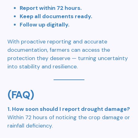
Report within 72 hours.
Keep all documents ready.
Follow up digitally.
With proactive reporting and accurate
documentation, farmers can access the
protection they deserve — turning uncertainty
into stability and resilience.
(FAQ)
1. How soon should I report drought damage?
Within 72 hours of noticing the crop damage or
rainfall deficiency.