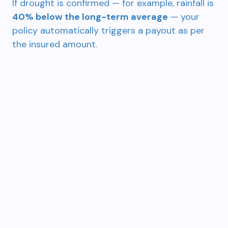
If drought is confirmed — for example, rainfall is
40% below the long-term average
— your
policy automatically triggers a payout as per
the insured amount.