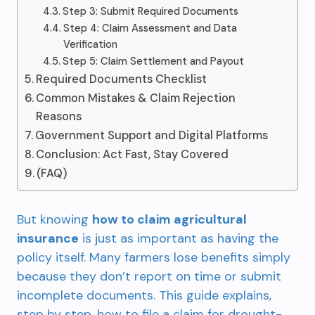
Step 3: Submit Required Documents
Step 4: Claim Assessment and Data
Verification
Step 5: Claim Settlement and Payout
Required Documents Checklist
Common Mistakes & Claim Rejection
Reasons
Government Support and Digital Platforms
Conclusion: Act Fast, Stay Covered
(FAQ)
But knowing
how to claim agricultural
insurance
is just as important as having the
policy itself. Many farmers lose benefits simply
because they don’t report on time or submit
incomplete documents. This guide explains,
step by step, how to file a claim for drought-