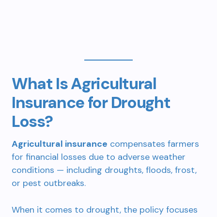
What Is Agricultural
Insurance for Drought
Loss?
Agricultural insurance
compensates farmers
for financial losses due to adverse weather
conditions — including droughts, floods, frost,
or pest outbreaks.
When it comes to drought, the policy focuses