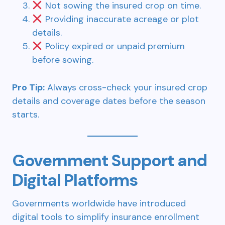
Not sowing the insured crop on time.
Providing inaccurate acreage or plot
details.
Policy expired or unpaid premium
before sowing.
Pro Tip:
Always cross-check your insured crop
details and coverage dates before the season
starts.
Government Support and
Digital Platforms
Governments worldwide have introduced
digital tools to simplify insurance enrollment