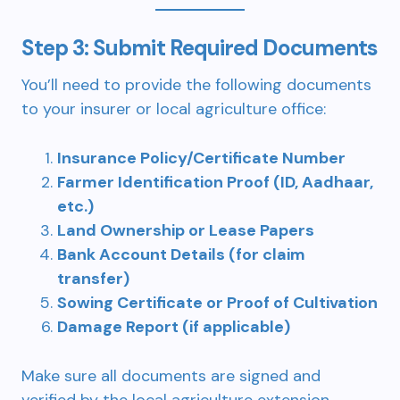
Step 3: Submit Required Documents
You’ll need to provide the following documents
to your insurer or local agriculture office:
Insurance Policy/Certificate Number
Farmer Identification Proof (ID, Aadhaar,
etc.)
Land Ownership or Lease Papers
Bank Account Details (for claim
transfer)
Sowing Certificate or Proof of Cultivation
Damage Report (if applicable)
Make sure all documents are signed and