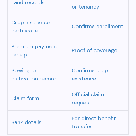
Land records
or tenancy
Crop insurance
Confirms enrollment
certificate
Premium payment
Proof of coverage
receipt
Sowing or
Confirms crop
cultivation record
existence
Official claim
Claim form
request
For direct benefit
Bank details
transfer