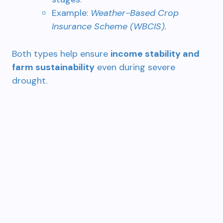
Example:
Weather-Based Crop
Insurance Scheme (WBCIS).
Both types help ensure
income stability and
farm sustainability
even during severe
drought.