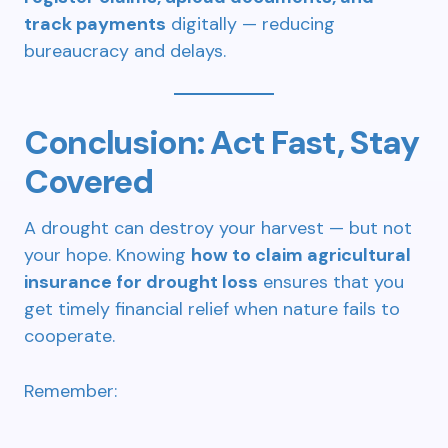
track payments
digitally — reducing
bureaucracy and delays.
Conclusion: Act Fast, Stay
Covered
A drought can destroy your harvest — but not
your hope. Knowing
how to claim agricultural
insurance for drought loss
ensures that you
get timely financial relief when nature fails to
cooperate.
Remember: