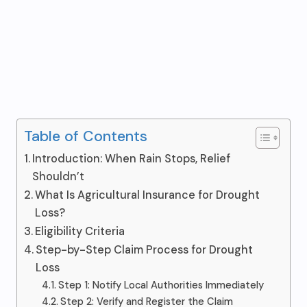
Table of Contents
Introduction: When Rain Stops, Relief
Shouldn’t
What Is Agricultural Insurance for Drought
Loss?
Eligibility Criteria
Step-by-Step Claim Process for Drought
Loss
Step 1: Notify Local Authorities Immediately
Step 2: Verify and Register the Claim