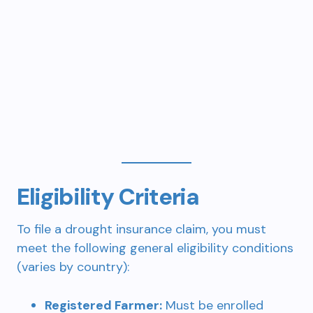
Eligibility Criteria
To file a drought insurance claim, you must
meet the following general eligibility conditions
(varies by country):
Registered Farmer:
Must be enrolled