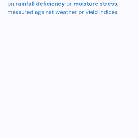
on
rainfall deficiency
or
moisture stress
,
measured against weather or yield indices.