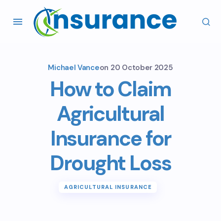
Michael Vance
on
20 October 2025
How to Claim
Agricultural
Insurance for
Drought Loss
AGRICULTURAL INSURANCE