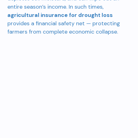
entire season’s income. In such times,
agricultural insurance for drought loss
provides a financial safety net — protecting
farmers from complete economic collapse.