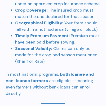
under an approved crop insurance scheme.
Crop Coverage:
The insured crop must
match the one declared for that season.
Geographical Eligibility:
Your farm should
fall within a notified area (village or block).
Timely Premium Payment:
Premium must
have been paid before sowing.
Seasonal Validity:
Claims can only be
made for the crop and season mentioned
(Kharif or Rabi).
In most national programs,
both loanee and
non-loanee farmers
are eligible — meaning
even farmers without bank loans can enroll
directly.