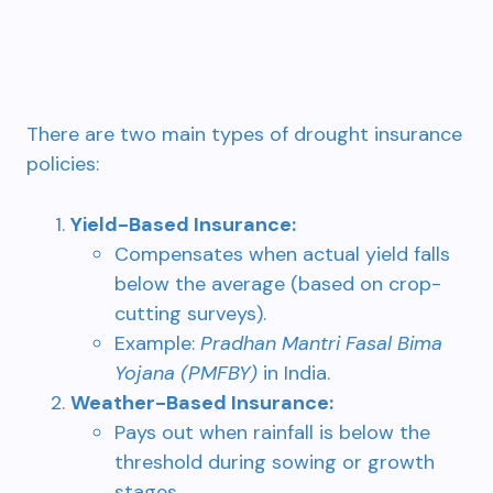
There are two main types of drought insurance
policies:
Yield-Based Insurance:
Compensates when actual yield falls
below the average (based on crop-
cutting surveys).
Example:
Pradhan Mantri Fasal Bima
Yojana (PMFBY)
in India.
Weather-Based Insurance:
Pays out when rainfall is below the
threshold during sowing or growth
stages.