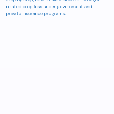
related crop loss under government and
private insurance programs.