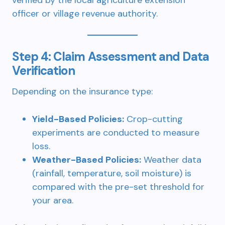
verified by the local agriculture extension
officer or village revenue authority.
Step 4: Claim Assessment and Data
Verification
Depending on the insurance type:
Yield-Based Policies:
Crop-cutting
experiments are conducted to measure
loss.
Weather-Based Policies:
Weather data
(rainfall, temperature, soil moisture) is
compared with the pre-set threshold for
your area.