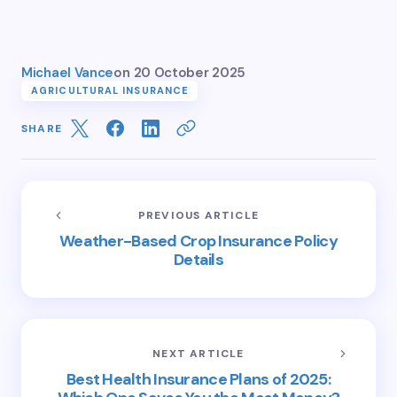
Michael Vance
on
20 October 2025
AGRICULTURAL INSURANCE
SHARE
PREVIOUS ARTICLE
Weather-Based Crop Insurance Policy
Details
NEXT ARTICLE
Best Health Insurance Plans of 2025: