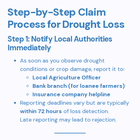
Step-by-Step Claim
Process for Drought Loss
Step 1: Notify Local Authorities
Immediately
As soon as you observe drought
conditions or crop damage, report it to:
Local Agriculture Officer
Bank branch (for loanee farmers)
Insurance company helpline
Reporting deadlines vary but are typically
within 72 hours
of loss detection.
Late reporting may lead to rejection.