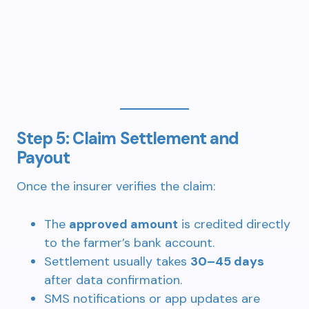
Step 5: Claim Settlement and
Payout
Once the insurer verifies the claim:
The
approved amount
is credited directly
to the farmer’s bank account.
Settlement usually takes
30–45 days
after data confirmation.
SMS notifications or app updates are