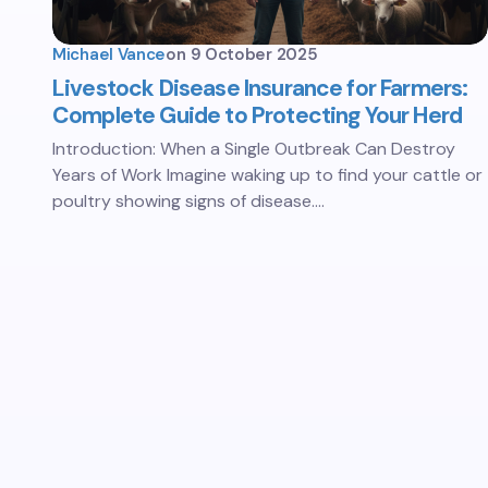
Michael Vance
on
9 October 2025
Livestock Disease Insurance for Farmers:
Complete Guide to Protecting Your Herd
Introduction: When a Single Outbreak Can Destroy
Years of Work Imagine waking up to find your cattle or
poultry showing signs of disease.…