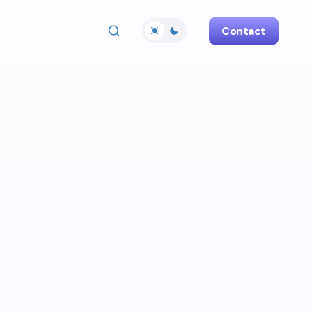
Contact