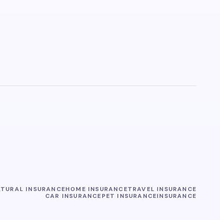
LTURAL INSURANCE
HOME INSURANCE
TRAVEL INSURANCE
CAR INSURANCE
PET INSURANCE
INSURANCE