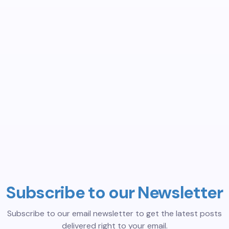
Subscribe to our Newsletter
Subscribe to our email newsletter to get the latest posts
delivered right to your email.