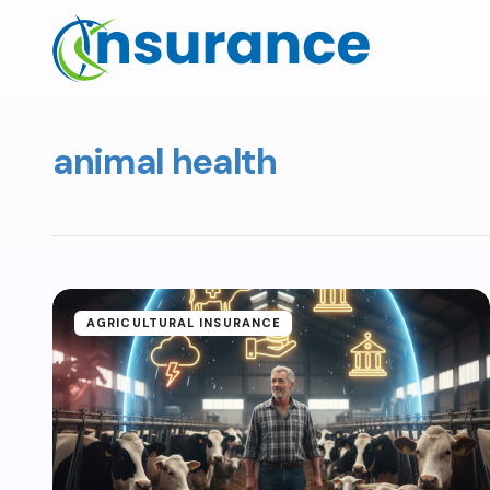
animal health
AGRICULTURAL INSURANCE