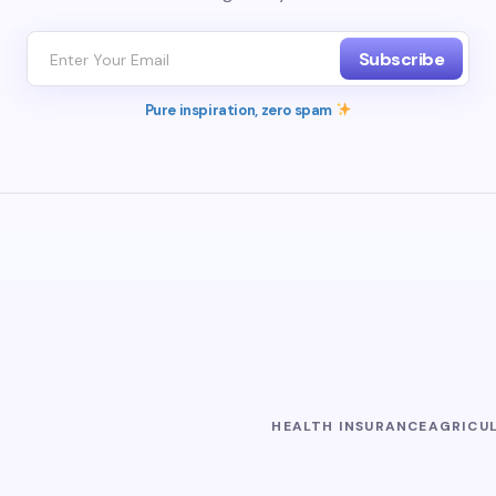
Subscribe
Pure inspiration, zero spam
HEALTH INSURANCE
AGRICU