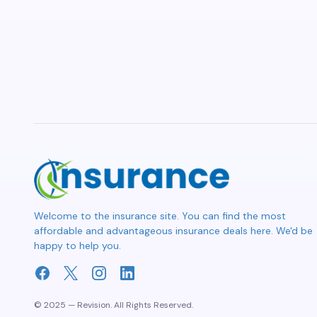
Welcome to the insurance site. You can find the most
affordable and advantageous insurance deals here. We'd be
happy to help you.
© 2025 — Revision. All Rights Reserved.