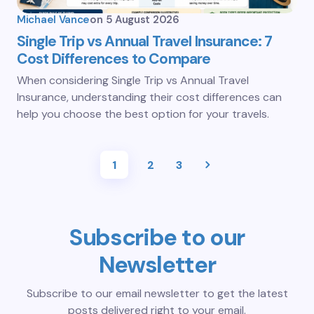
Michael Vance
on
5 August 2026
Single Trip vs Annual Travel Insurance: 7
Cost Differences to Compare
When considering Single Trip vs Annual Travel
Insurance, understanding their cost differences can
help you choose the best option for your travels.
1
2
3
Subscribe to our
Newsletter
Subscribe to our email newsletter to get the latest
posts delivered right to your email.