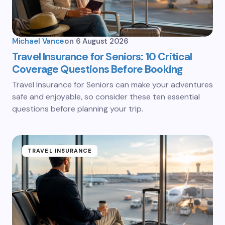
Michael Vance
on
6 August 2026
Travel Insurance for Seniors: 10 Critical
Coverage Questions Before Booking
Travel Insurance for Seniors can make your adventures
safe and enjoyable, so consider these ten essential
questions before planning your trip.
TRAVEL INSURANCE