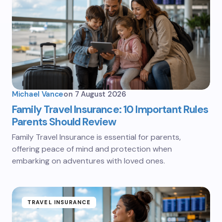
Michael Vance
on
7 August 2026
Family Travel Insurance: 10 Important Rules
Parents Should Review
Family Travel Insurance is essential for parents,
offering peace of mind and protection when
embarking on adventures with loved ones.
TRAVEL INSURANCE