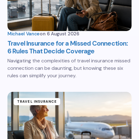
Michael Vance
on
6 August 2026
Travel Insurance for a Missed Connection:
6 Rules That Decide Coverage
Navigating the complexities of travel insurance missed
connection can be daunting, but knowing these six
rules can simplify your journey.
TRAVEL INSURANCE