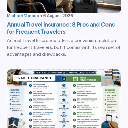
Michael Vance
on
6 August 2026
Annual Travel Insurance: 8 Pros and Cons
for Frequent Travelers
Annual Travel Insurance offers a convenient solution
for frequent travelers, but it comes with its own set of
advantages and drawbacks.
TRAVEL INSURANCE