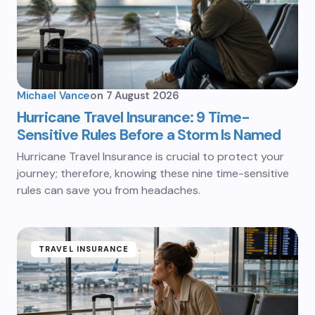
Michael Vance
on
7 August 2026
Hurricane Travel Insurance: 9 Time-
Sensitive Rules Before a Storm Is Named
Hurricane Travel Insurance is crucial to protect your
journey; therefore, knowing these nine time-sensitive
rules can save you from headaches.
TRAVEL INSURANCE