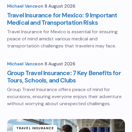
Michael Vance
on
8 August 2026
Travel Insurance for Mexico: 9 Important
Medical and Transportation Risks
Travel Insurance for Mexico is essential for ensuring
peace of mind amidst various medical and
transportation challenges that travelers may face.
Michael Vance
on
8 August 2026
Group Travel Insurance: 7 Key Benefits for
Tours, Schools, and Clubs
Group Travel Insurance offers peace of mind for
excursions, ensuring everyone enjoys their adventure
without worrying about unexpected challenges.
TRAVEL INSURANCE