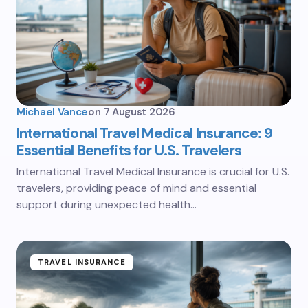
Michael Vance
on
7 August 2026
International Travel Medical Insurance: 9
Essential Benefits for U.S. Travelers
International Travel Medical Insurance is crucial for U.S.
travelers, providing peace of mind and essential
support during unexpected health…
TRAVEL INSURANCE