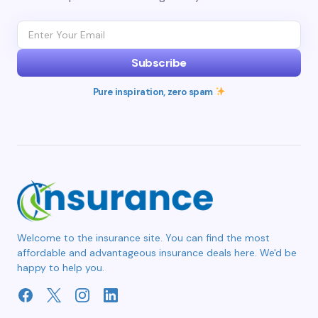
Subscribe
Pure inspiration, zero spam
Welcome to the insurance site. You can find the most
affordable and advantageous insurance deals here. We'd be
happy to help you.