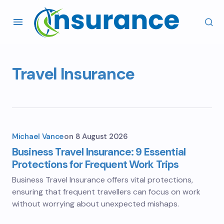
Travel Insurance
Michael Vance
on
8 August 2026
Business Travel Insurance: 9 Essential
Protections for Frequent Work Trips
Business Travel Insurance offers vital protections,
ensuring that frequent travellers can focus on work
without worrying about unexpected mishaps.